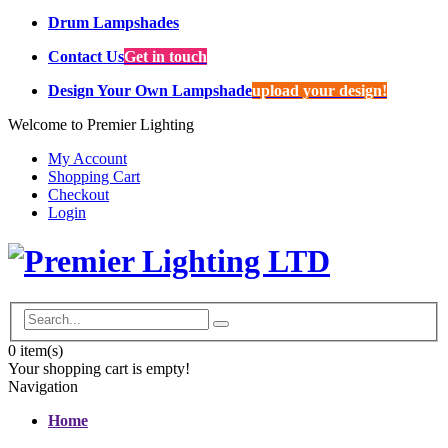
Drum Lampshades
Contact Us
Get in touch
Design Your Own Lampshade
upload your design!
Welcome to Premier Lighting
My Account
Shopping Cart
Checkout
Login
0
item(s)
Your shopping cart is empty!
Navigation
Home