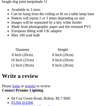
beagle dog print lampshade 11
Available in 3 sizes
Can be hung from the ceiling or fit on a table lamp base
Pattern will repeat 2 or 3 times depending on size
Images will be separated by a tiny white border
Made from photographic paper and fire resistant PVC
European fitting with UK adaptor
Max 100 watt bulb
Diameter
Height
8 Inch (20cm)
8 Inch (20cm)
10 Inch (25cm)
8 Inch (20cm)
12 Inch (30cm)
8 Inch (20cm)
Write a review
Please
login
or
register
to review
Contact Premier Lighting
84 Cox Green Road, Bolton, BL7 9HE
01204 414366