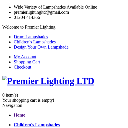
Wide Variety of Lampshades Available Online
premierlightingltd@gmail.com
01204 414366
Welcome to Premier Lighting
Drum Lampshades
Children's Lampshades
Design Your Own Lampshade
My Account
Shopping Cart
Checkout
0
item(s)
Your shopping cart is empty!
Navigation
Home
Children's Lampshades