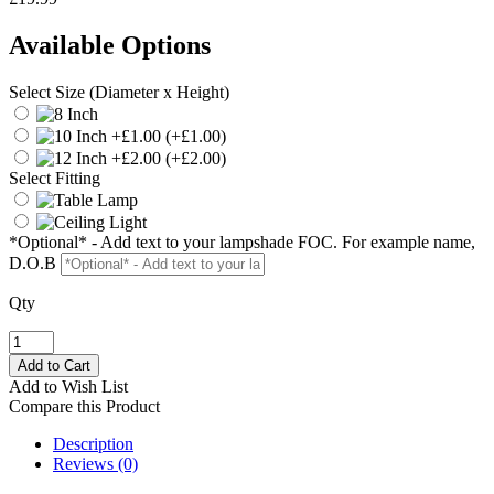
Available Options
Select Size (Diameter x Height)
(+£1.00)
(+£2.00)
Select Fitting
*Optional* - Add text to your lampshade FOC. For example name,
D.O.B
Qty
Add to Wish List
Compare this Product
Description
Reviews (0)