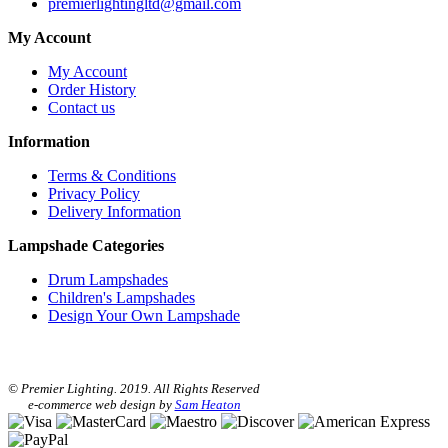
premierlightingltd@gmail.com
My Account
My Account
Order History
Contact us
Information
Terms & Conditions
Privacy Policy
Delivery Information
Lampshade Categories
Drum Lampshades
Children's Lampshades
Design Your Own Lampshade
© Premier Lighting. 2019. All Rights Reserved
e-commerce web design by
Sam Heaton