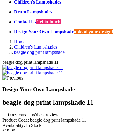
Children's Lampshades
Drum Lampshades
Contact Us
Get in touch
Design Your Own Lampshade
upload your design!
Home
Children's Lampshades
beagle dog print lampshade 11
beagle dog print lampshade 11
Design Your Own Lampshade
beagle dog print lampshade 11
0 reviews
|
Write a review
Product Code:
beagle dog print lampshade 11
Availability:
In Stock
£19.99