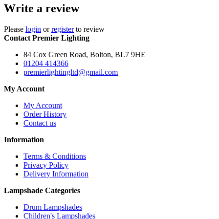
Write a review
Please
login
or
register
to review
Contact Premier Lighting
84 Cox Green Road, Bolton, BL7 9HE
01204 414366
premierlightingltd@gmail.com
My Account
My Account
Order History
Contact us
Information
Terms & Conditions
Privacy Policy
Delivery Information
Lampshade Categories
Drum Lampshades
Children's Lampshades