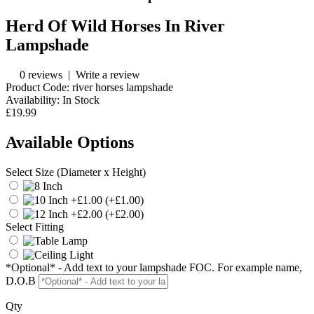
Herd Of Wild Horses In River
Lampshade
0 reviews
|
Write a review
Product Code:
river horses lampshade
Availability:
In Stock
£19.99
Available Options
Select Size (Diameter x Height)
(+£1.00)
(+£2.00)
Select Fitting
*Optional* - Add text to your lampshade FOC. For example name,
D.O.B
Qty