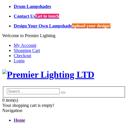
Drum Lampshades
Contact Us
Get in touch
Design Your Own Lampshade
upload your design!
Welcome to Premier Lighting
My Account
Shopping Cart
Checkout
Login
0
item(s)
Your shopping cart is empty!
Navigation
Home