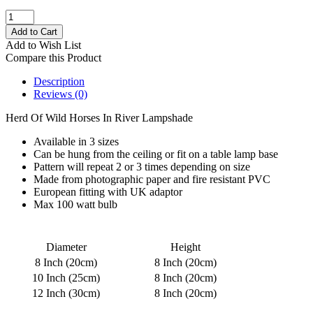
Add to Wish List
Compare this Product
Description
Reviews (0)
Herd Of Wild Horses In River Lampshade
Available in 3 sizes
Can be hung from the ceiling or fit on a table lamp base
Pattern will repeat 2 or 3 times depending on size
Made from photographic paper and fire resistant PVC
European fitting with UK adaptor
Max 100 watt bulb
Diameter
Height
8 Inch (20cm)
8 Inch (20cm)
10 Inch (25cm)
8 Inch (20cm)
12 Inch (30cm)
8 Inch (20cm)