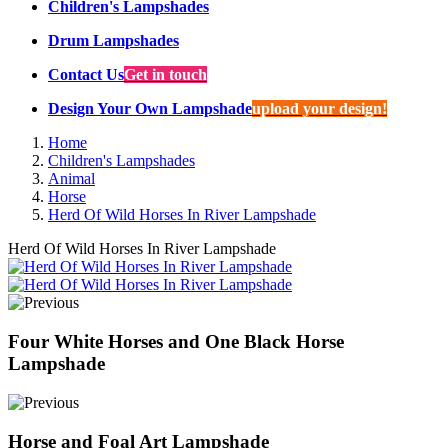
Children's Lampshades
Drum Lampshades
Contact Us
Get in touch
Design Your Own Lampshade
upload your design!
Home
Children's Lampshades
Animal
Horse
Herd Of Wild Horses In River Lampshade
Herd Of Wild Horses In River Lampshade
Four White Horses and One Black Horse
Lampshade
Horse and Foal Art Lampshade