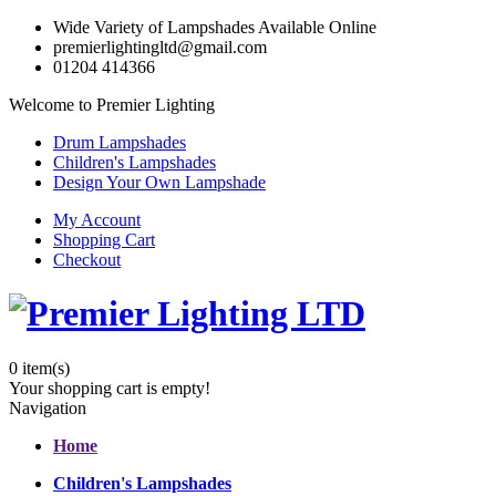
Wide Variety of Lampshades Available Online
premierlightingltd@gmail.com
01204 414366
Welcome to Premier Lighting
Drum Lampshades
Children's Lampshades
Design Your Own Lampshade
My Account
Shopping Cart
Checkout
0
item(s)
Your shopping cart is empty!
Navigation
Home
Children's Lampshades