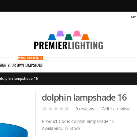
MY
UPLOAD YOUR DESIGN!
SIGN YOUR OWN LAMPSHADE
dolphin lampshade 16
dolphin lampshade 16
0 reviews
|
Write a review
Product Code:
dolphin lampshade 16
Availability:
In Stock