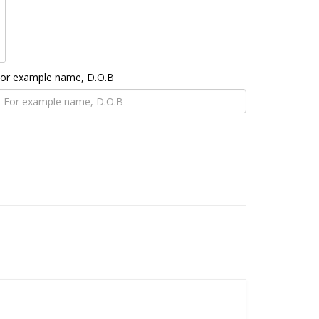
 For example name, D.O.B