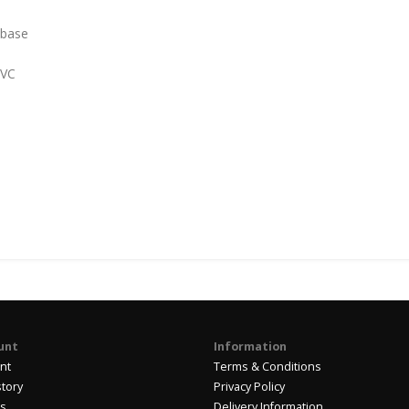
 base
PVC
unt
Information
nt
Terms & Conditions
story
Privacy Policy
us
Delivery Information