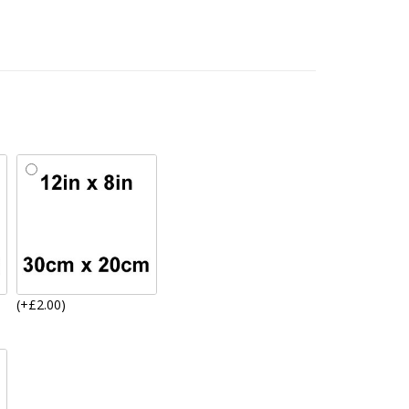
(+£2.00)