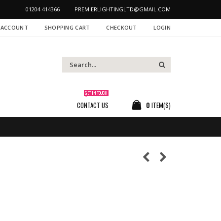
01204 414366
PREMIERLIGHTINGLTD@GMAIL.COM
 ACCOUNT
SHOPPING CART
CHECKOUT
LOGIN
GET IN TOUCH
CONTACT US
0
ITEM(S)