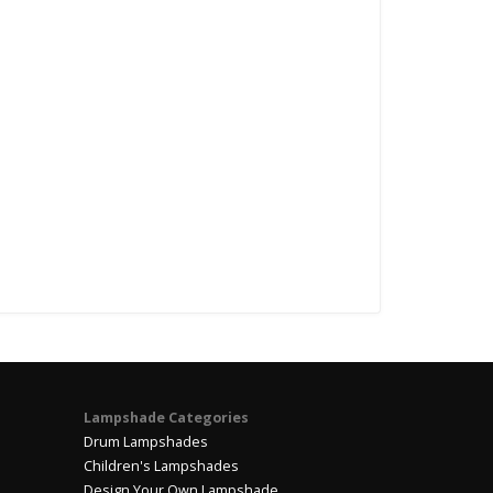
Lampshade Categories
Drum Lampshades
Children's Lampshades
Design Your Own Lampshade