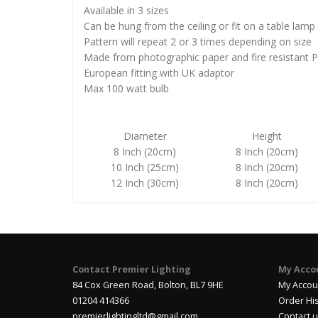
Available in 3 sizes
Can be hung from the ceiling or fit on a table lamp
Pattern will repeat 2 or 3 times depending on size
Made from photographic paper and fire resistant 
European fitting with UK adaptor
Max 100 watt bulb
Diameter
Height
8 Inch (20cm)
8 Inch (20cm)
10 Inch (25cm)
8 Inch (20cm)
12 Inch (30cm)
8 Inch (20cm)
Contact Premier Lighting
My Acco
84 Cox Green Road, Bolton, BL7 9HE
My Accou
01204 414366
Order Hi
premierlightingltd@gmail.com
Contact 