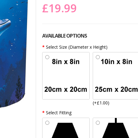
£19.99
AVAILABLE OPTIONS
Select Size (Diameter x Height)
(+£1.00)
Select Fitting