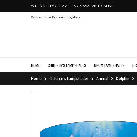
WIDE VARIETY OF LAMPSHADES AVAILABLE ONLINE
Welcome to Premier Lighting
HOME
CHILDREN'S LAMPSHADES
DRUM LAMPSHADES
DE
Home
Children's Lampshades
Animal
Dolphin