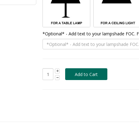
*Optional* - Add text to your lampshade FOC.