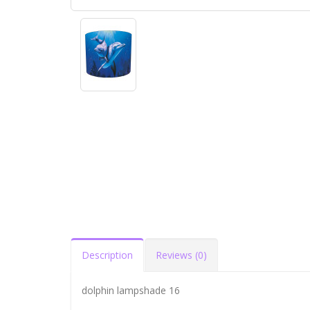
Description
Reviews (0)
dolphin lampshade 16