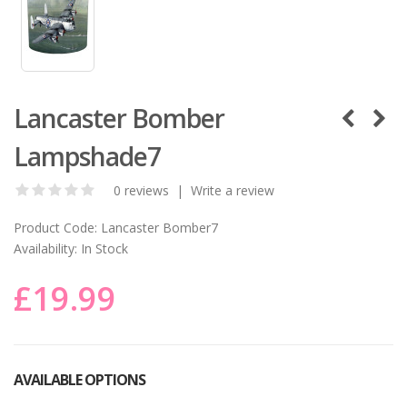
Lancaster Bomber
Lampshade7
0 reviews
|
Write a review
Product Code:
Lancaster Bomber7
Availability:
In Stock
£19.99
AVAILABLE OPTIONS