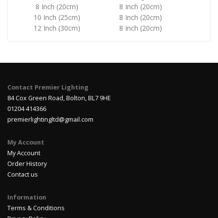
8 Inch (20cm)
8 Inch (20cm)
10 Inch (25cm)
8 Inch (20cm)
12 Inch (30cm)
8 Inch (20cm)
Contact Premier Lighting
84 Cox Green Road, Bolton, BL7 9HE
01204 414366
premierlightingltd@gmail.com
My Account
My Account
Order History
Contact us
Information
Terms & Conditions