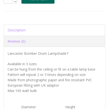
Description
Reviews (0)
Lancaster Bomber Drum Lampshade7
Available in 3 sizes
Can be hung from the ceiling or fit on a table lamp base
Pattern will repeat 2 or 3 times depending on size
Made from photographic paper and fire resistant PVC
European fitting with UK adaptor
Max 100 watt bulb
Diameter
Height