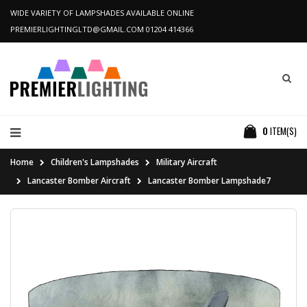
WIDE VARIETY OF LAMPSHADES AVAILABLE ONLINE
PREMIERLIGHTINGLTD@GMAIL.COM
01204 414366
0
ITEM(S)
Home
Children's Lampshades
Military Aircraft
Lancaster Bomber Aircraft
Lancaster Bomber Lampshade7