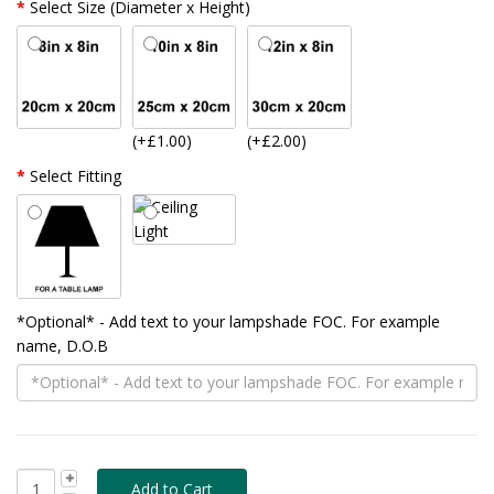
Select Size (Diameter x Height)
(+£1.00)
(+£2.00)
Select Fitting
*Optional* - Add text to your lampshade FOC. For example
name, D.O.B