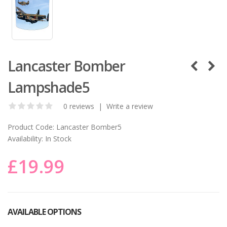
Lancaster Bomber
Lampshade5
0 reviews
|
Write a review
Product Code:
Lancaster Bomber5
Availability:
In Stock
£19.99
AVAILABLE OPTIONS