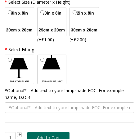
Select Size (Diameter x Height)
(+£1.00)
(+£2.00)
Select Fitting
*Optional* - Add text to your lampshade FOC. For example
name, D.O.B