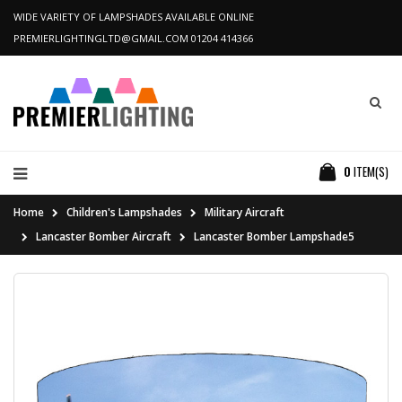
WIDE VARIETY OF LAMPSHADES AVAILABLE ONLINE
PREMIERLIGHTINGLTD@GMAIL.COM
01204 414366
0
ITEM(S)
Home
Children's Lampshades
Military Aircraft
Lancaster Bomber Aircraft
Lancaster Bomber Lampshade5