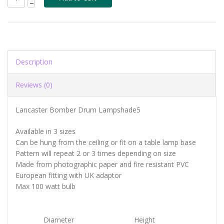
Description
Reviews (0)
Lancaster Bomber Drum Lampshade5
Available in 3 sizes
Can be hung from the ceiling or fit on a table lamp base
Pattern will repeat 2 or 3 times depending on size
Made from photographic paper and fire resistant PVC
European fitting with UK adaptor
Max 100 watt bulb
Diameter
Height