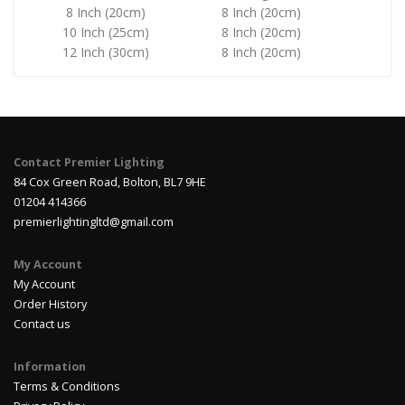
8 Inch (20cm)
8 Inch (20cm)
10 Inch (25cm)
8 Inch (20cm)
12 Inch (30cm)
8 Inch (20cm)
Contact Premier Lighting
84 Cox Green Road, Bolton, BL7 9HE
01204 414366
premierlightingltd@gmail.com
My Account
My Account
Order History
Contact us
Information
Terms & Conditions