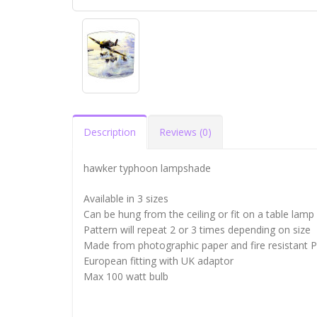
Description
Reviews (0)
hawker typhoon lampshade
Available in 3 sizes
Can be hung from the ceiling or fit on a table lamp
Pattern will repeat 2 or 3 times depending on size
Made from photographic paper and fire resistant 
European fitting with UK adaptor
Max 100 watt bulb