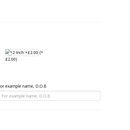
(+
£2.00)
 For example name, D.O.B