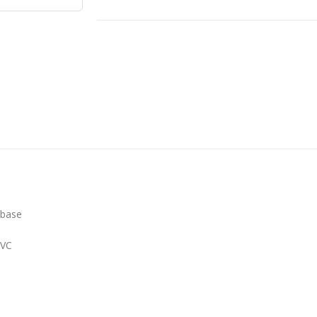
 base
PVC