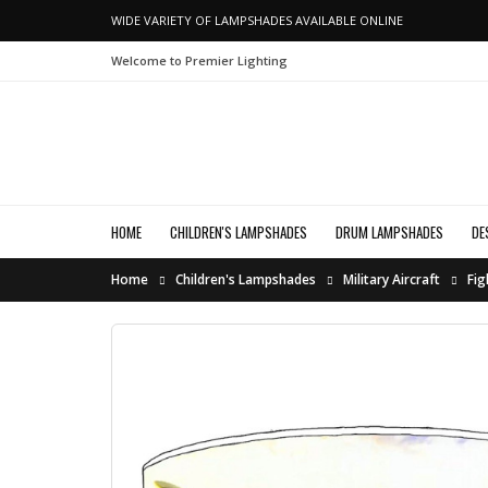
WIDE VARIETY OF LAMPSHADES AVAILABLE ONLINE
Welcome to Premier Lighting
HOME
CHILDREN'S LAMPSHADES
DRUM LAMPSHADES
DE
Home
Children's Lampshades
Military Aircraft
Fig