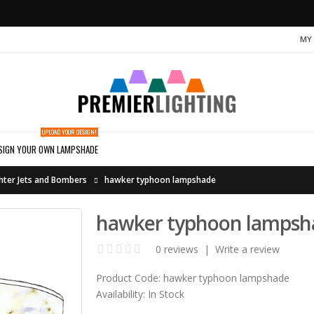
MY
UPLOAD YOUR DESIGN!
SIGN YOUR OWN LAMPSHADE
hter Jets and Bombers
hawker typhoon lampshade
hawker typhoon lampsh
0 reviews
|
Write a review
Product Code:
hawker typhoon lampshade
Availability:
In Stock