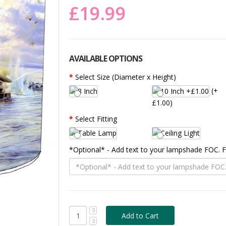
£19.99
AVAILABLE OPTIONS
Select Size (Diameter x Height)
(+
£1.00)
Select Fitting
*Optional* - Add text to your lampshade FOC.