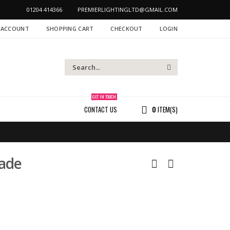
01204 414366
PREMIERLIGHTINGLTD@GMAIL.COM
 ACCOUNT
SHOPPING CART
CHECKOUT
LOGIN
GET IN TOUCH
CONTACT US
0
ITEM(S)
ade