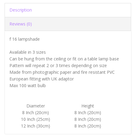
Description
Reviews (0)
f 16 lampshade
Available in 3 sizes
Can be hung from the ceiling or fit on a table lamp base
Pattern will repeat 2 or 3 times depending on size
Made from photographic paper and fire resistant PVC
European fitting with UK adaptor
Max 100 watt bulb
Diameter
Height
8 Inch (20cm)
8 Inch (20cm)
10 Inch (25cm)
8 Inch (20cm)
12 Inch (30cm)
8 Inch (20cm)