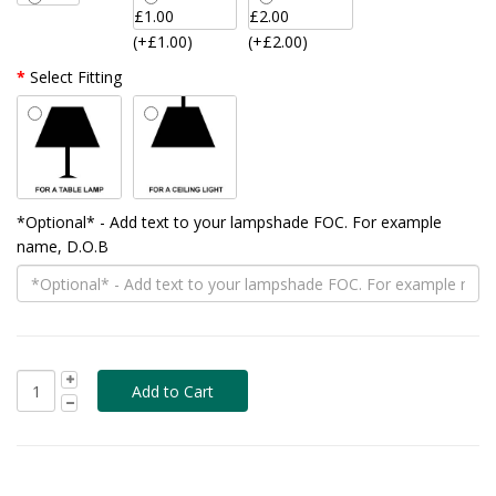
(+£1.00)
(+£2.00)
Select Fitting
*Optional* - Add text to your lampshade FOC. For example
name, D.O.B