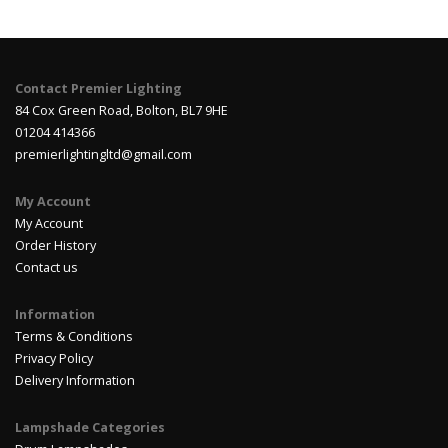
Contact Premier Lighting
84 Cox Green Road, Bolton, BL7 9HE
01204 414366
premierlightingltd@gmail.com
My Account
My Account
Order History
Contact us
Information
Terms & Conditions
Privacy Policy
Delivery Information
Lampshade Categories