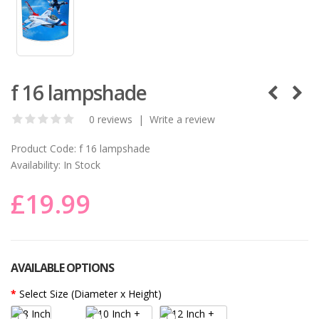
f 16 lampshade
0 reviews
|
Write a review
Product Code:
f 16 lampshade
Availability:
In Stock
£19.99
AVAILABLE OPTIONS
Select Size (Diameter x Height)