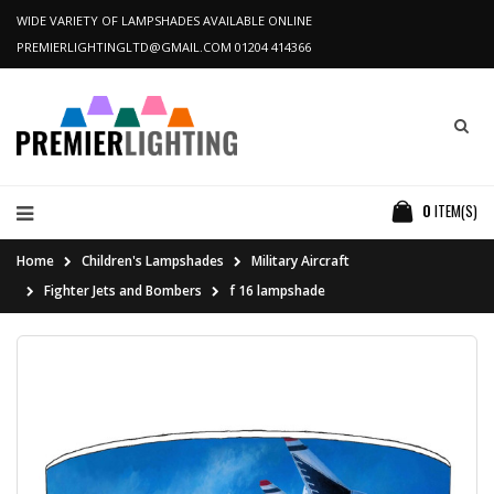
WIDE VARIETY OF LAMPSHADES AVAILABLE ONLINE
PREMIERLIGHTINGLTD@GMAIL.COM
01204 414366
0
ITEM(S)
Home
Children's Lampshades
Military Aircraft
Fighter Jets and Bombers
f 16 lampshade