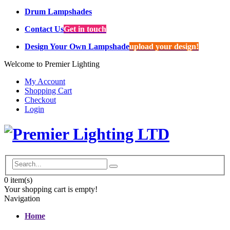
Drum Lampshades
Contact Us
Get in touch
Design Your Own Lampshade
upload your design!
Welcome to Premier Lighting
My Account
Shopping Cart
Checkout
Login
0
item(s)
Your shopping cart is empty!
Navigation
Home