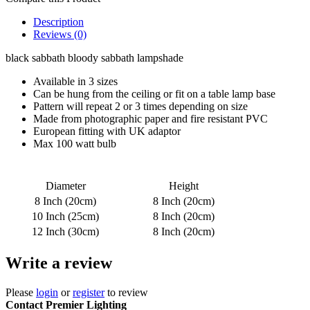
Description
Reviews (0)
black sabbath bloody sabbath lampshade
Available in 3 sizes
Can be hung from the ceiling or fit on a table lamp base
Pattern will repeat 2 or 3 times depending on size
Made from photographic paper and fire resistant PVC
European fitting with UK adaptor
Max 100 watt bulb
Diameter
Height
8 Inch (20cm)
8 Inch (20cm)
10 Inch (25cm)
8 Inch (20cm)
12 Inch (30cm)
8 Inch (20cm)
Write a review
Please
login
or
register
to review
Contact Premier Lighting