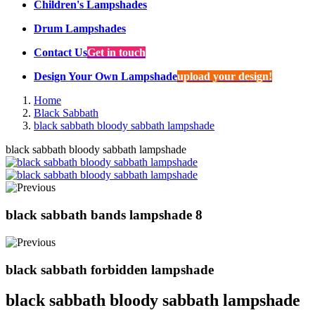
Children's Lampshades
Drum Lampshades
Contact Us
Get in touch
Design Your Own Lampshade
upload your design!
Home
Black Sabbath
black sabbath bloody sabbath lampshade
black sabbath bloody sabbath lampshade
black sabbath bands lampshade 8
black sabbath forbidden lampshade
black sabbath bloody sabbath lampshade