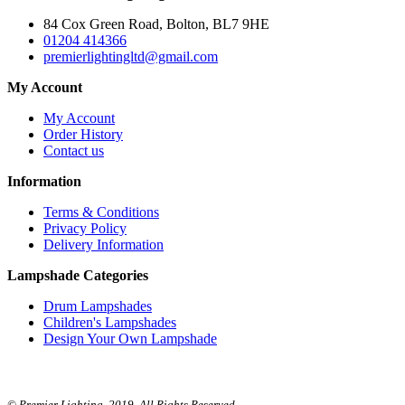
84 Cox Green Road, Bolton, BL7 9HE
01204 414366
premierlightingltd@gmail.com
My Account
My Account
Order History
Contact us
Information
Terms & Conditions
Privacy Policy
Delivery Information
Lampshade Categories
Drum Lampshades
Children's Lampshades
Design Your Own Lampshade
© Premier Lighting. 2019. All Rights Reserved