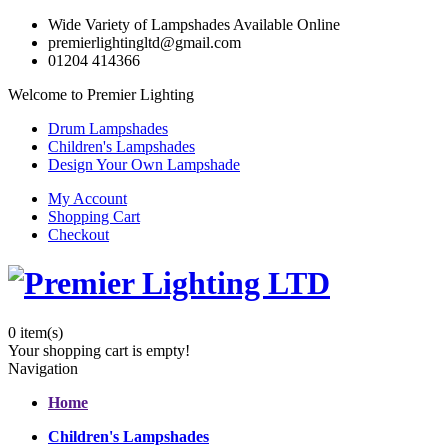
Wide Variety of Lampshades Available Online
premierlightingltd@gmail.com
01204 414366
Welcome to Premier Lighting
Drum Lampshades
Children's Lampshades
Design Your Own Lampshade
My Account
Shopping Cart
Checkout
0
item(s)
Your shopping cart is empty!
Navigation
Home
Children's Lampshades