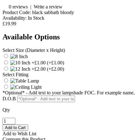
0 reviews
|
Write a review
Product Code:
black sabbath bloody
Availability:
In Stock
£19.99
Available Options
Select Size (Diameter x Height)
(+£1.00)
(+£2.00)
Select Fitting
*Optional* - Add text to your lampshade FOC. For example name,
D.O.B
Qty
Add to Wish List
Compare this Product