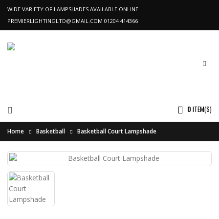
WIDE VARIETY OF LAMPSHADES AVAILABLE ONLINE
PREMIERLIGHTINGLTD@GMAIL.COM
01204 414366
0
ITEM(S)
Home
Basketball
Basketball Court Lampshade