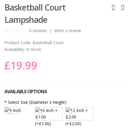
Basketball Court
Lampshade
0 reviews
|
Write a review
Product Code:
Basketball Court
Availability:
In Stock
£19.99
AVAILABLE OPTIONS
Select Size (Diameter x Height)
(+£1.00)
(+£2.00)