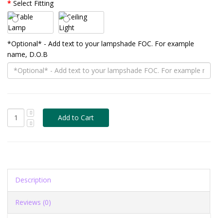
Select Fitting
*Optional* - Add text to your lampshade FOC. For example
name, D.O.B
Description
Reviews (0)