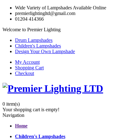
Wide Variety of Lampshades Available Online
premierlightingltd@gmail.com
01204 414366
Welcome to Premier Lighting
Drum Lampshades
Children's Lampshades
Design Your Own Lampshade
My Account
Shopping Cart
Checkout
0
item(s)
Your shopping cart is empty!
Navigation
Home
Children's Lampshades