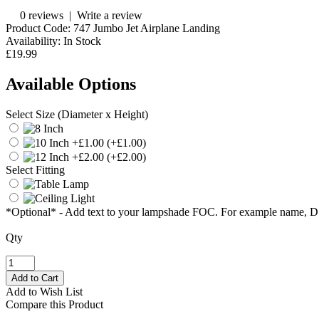
0 reviews
|
Write a review
Product Code:
747 Jumbo Jet Airplane Landing
Availability:
In Stock
£19.99
Available Options
Select Size (Diameter x Height)
(+£1.00)
(+£2.00)
Select Fitting
*Optional* - Add text to your lampshade FOC. For example name, 
Qty
Add to Wish List
Compare this Product