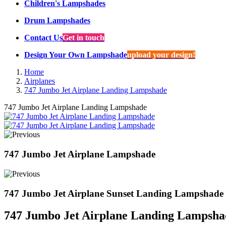
Children's Lampshades
Drum Lampshades
Contact Us
Get in touch
Design Your Own Lampshade
upload your design!
Home
Airplanes
747 Jumbo Jet Airplane Landing Lampshade
747 Jumbo Jet Airplane Landing Lampshade
747 Jumbo Jet Airplane Lampshade
747 Jumbo Jet Airplane Sunset Landing Lampshade
747 Jumbo Jet Airplane Landing Lampsha