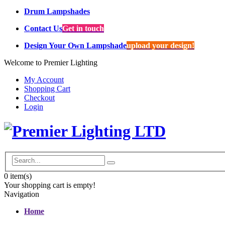
Drum Lampshades
Contact Us
Get in touch
Design Your Own Lampshade
upload your design!
Welcome to Premier Lighting
My Account
Shopping Cart
Checkout
Login
0
item(s)
Your shopping cart is empty!
Navigation
Home