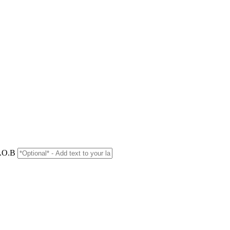
D.O.B