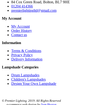
84 Cox Green Road, Bolton, BL7 9HE
01204 414366
premierlightingltd@gmail.com
My Account
My Account
Order History
Contact us
Information
Terms & Conditions
Privacy Policy
Delivery Information
Lampshade Categories
Drum Lampshades
Children's Lampshades
Design Your Own Lampshade
© Premier Lighting. 2019. All Rights Reserved
e-commerce web design by
Sam Heaton