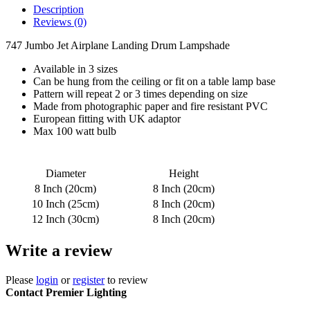
Description
Reviews (0)
747 Jumbo Jet Airplane Landing Drum Lampshade
Available in 3 sizes
Can be hung from the ceiling or fit on a table lamp base
Pattern will repeat 2 or 3 times depending on size
Made from photographic paper and fire resistant PVC
European fitting with UK adaptor
Max 100 watt bulb
Diameter
Height
8 Inch (20cm)
8 Inch (20cm)
10 Inch (25cm)
8 Inch (20cm)
12 Inch (30cm)
8 Inch (20cm)
Write a review
Please
login
or
register
to review
Contact Premier Lighting