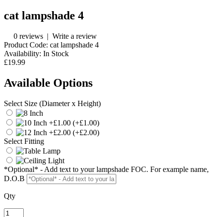
cat lampshade 4
0 reviews
|
Write a review
Product Code:
cat lampshade 4
Availability:
In Stock
£19.99
Available Options
Select Size (Diameter x Height)
(+£1.00)
(+£2.00)
Select Fitting
*Optional* - Add text to your lampshade FOC. For example name,
D.O.B
Qty