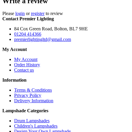
Write a review
Please
login
or
register
to review
Contact Premier Lighting
84 Cox Green Road, Bolton, BL7 9HE
01204 414366
premierlightingltd@gmail.com
My Account
My Account
Order History
Contact us
Information
Terms & Conditions
Privacy Policy
Delivery Information
Lampshade Categories
Drum Lampshades
Children's Lampshades
Design Your Own Lampshade