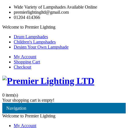
Wide Variety of Lampshades Available Online
premierlightingltd@gmail.com
01204 414366
Welcome to Premier Lighting
Drum Lampshades
Children's Lampshades
Design Your Own Lampshade
My Account
Shopping Cart
Checkout
0
item(s)
Your shopping cart is empty!
Navigation
Welcome to Premier Lighting
My Account