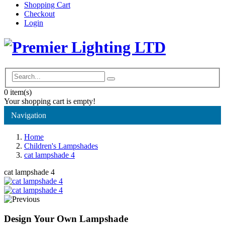
Shopping Cart
Checkout
Login
0
item(s)
Your shopping cart is empty!
Navigation
Home
Children's Lampshades
cat lampshade 4
cat lampshade 4
Design Your Own Lampshade