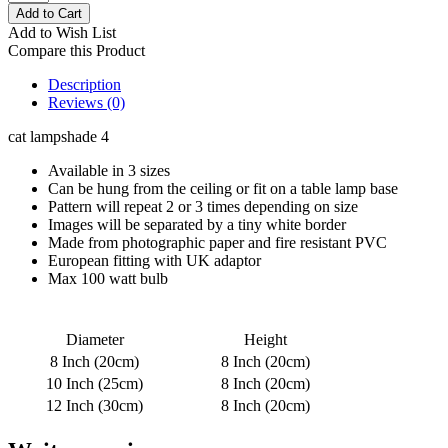
Add to Wish List
Compare this Product
Description
Reviews (0)
cat lampshade 4
Available in 3 sizes
Can be hung from the ceiling or fit on a table lamp base
Pattern will repeat 2 or 3 times depending on size
Images will be separated by a tiny white border
Made from photographic paper and fire resistant PVC
European fitting with UK adaptor
Max 100 watt bulb
Diameter
Height
8 Inch (20cm)
8 Inch (20cm)
10 Inch (25cm)
8 Inch (20cm)
12 Inch (30cm)
8 Inch (20cm)